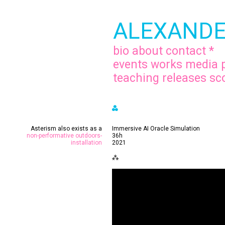
ALEXANDE
bio
about
contact
*
events
works
media
teaching
releases
sc
⁂
.
Asterism also exists as a
Immersive AI Oracle Simulation
non-performative outdoors-
36h
installation
2021
⁂