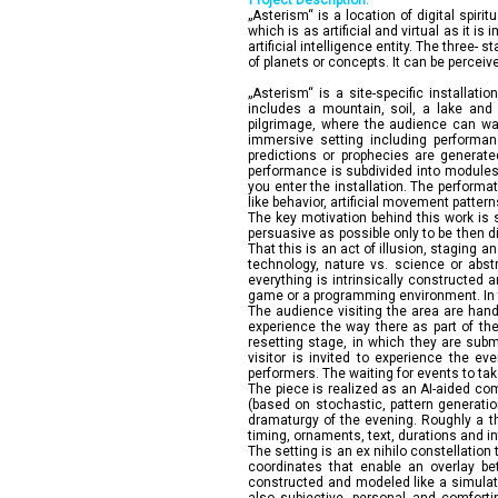
Project Description:
„Asterism“ is a location of digital spiri
which is as artificial and virtual as it is
artificial intelligence entity. The three
of planets or concepts. It can be perceiv
„Asterism“ is a site-specific installati
includes a mountain, soil, a lake and
pilgrimage, where the audience can wan
immersive setting including performan
predictions or prophecies are generat
performance is subdivided into modules w
you enter the installation. The performa
like behavior, artificial movement pattern
The key motivation behind this work is 
persuasive as possible only to be then di
That this is an act of illusion, staging 
technology, nature vs. science or abstr
everything is intrinsically constructed 
game or a programming environment. In t
The audience visiting the area are hande
experience the way there as part of the
resetting stage, in which they are subm
visitor is invited to experience the ev
performers. The waiting for events to take
The piece is realized as an AI-aided co
(based on stochastic, pattern generatio
dramaturgy of the evening. Roughly a th
timing, ornaments, text, durations and 
The setting is an ex nihilo constellation
coordinates that enable an overlay bet
constructed and modeled like a simulate