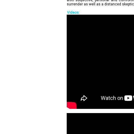
also subjective, personal and comforting
surrender as well as a distanced skepti
Videos: