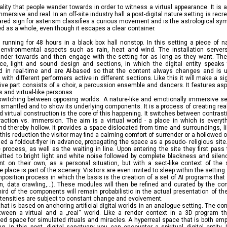
tuality that people wander towards in order to witness a virtual appearance. It is 
 immersive and real. In an off-site industry hall a post-digital nature setting is re
- stared sign for asterism classifies a curious movement and is the astrological s
ed as a whole, even though it escapes a clear container.
on running for 48 hours in a black box hall nonstop. In this setting a piece of 
 environmental aspects such as rain, heat and wind. The installation server
der towards and then engage with the setting for as long as they want. The 
ce, light and sound design and sections, in which the digital entity speaks
ed in real-time and are AI-based so that the content always changes and is 
ith different performers active in different sections. Like this it will make a si
tive part consists of a choir, a percussion ensemble and dancers. It features asp
s and virtual-like personas.
switching between opposing worlds. A nature-like and emotionally immersive set
smantled and to show its underlying components. It is a process of creating reality
and virtual construction is the core of this happening. It switches between contras
action vs. immersion. The aim is a virtual world - a place in which is everyth
and thereby hollow. It provides a space dislocated from time and surroundings, 
his reduction the visitor may find a calming comfort of surrender or a hollowed 
d a foldout-flyer in advance, propagating the space as a pseudo- religious site
 process, as well as the waiting in line. Upon entering the site they first pas
itted to bright light and white noise followed by complete blackness and silen
ent on their own, as a personal situation, but with a sect-like context of the
 place is part of the scenery. Visitors are even invited to sleep within the setting.
mposition process in which the basis is the creation of a set of AI programs th
n, data crawling,...). These modules will then be refined and curated by the c
ird of the components will remain probabilistic in the actual presentation of t
intensities are subject to constant change and evolvement.
 that is based on anchoring artificial digital worlds in an analogue setting. The co
ween a virtual and a „real“ world. Like a render context in a 3D program th
d space for simulated rituals and miracles. A hyperreal space that is both emp