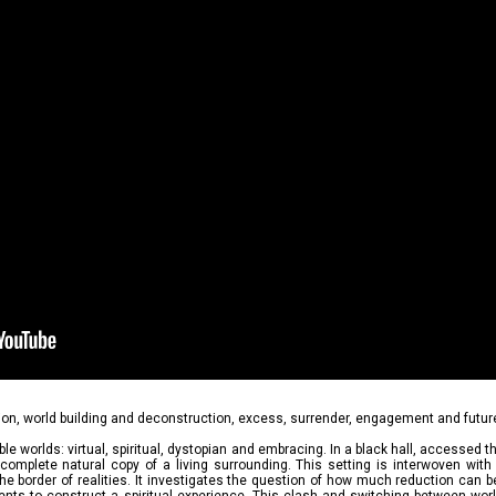
ion, world building and deconstruction, excess, surrender, engagement and futur
le worlds: virtual, spiritual, dystopian and embracing. In a black hall, accessed t
 complete natural copy of a living surrounding. This setting is interwoven with 
 border of realities. It investigates the question of how much reduction can b