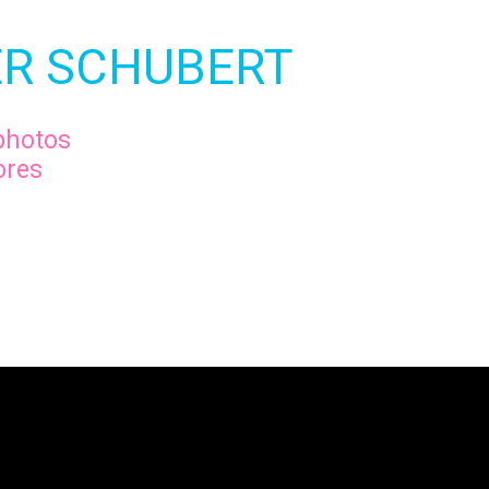
R SCHUBERT
photos
ores