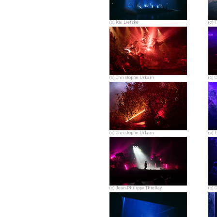
(c) Kai Lietzke
(c) 
(c) Christophe Urbain
(c) 
(c) Christophe Urbain
(c) 
(c) Jean-Philippe Thiellay
(c) 