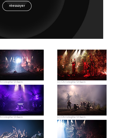
Christophe Urbain
(c) Christophe Urbain
Christophe Urbain
(c) Christophe Urbain