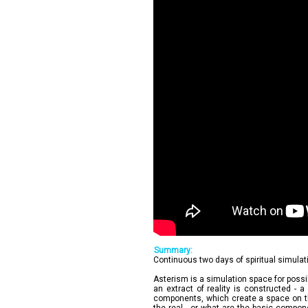
Summary:
Continuous two days of spiritual simulat
Asterism is a simulation space for possib
an extract of reality is constructed - a
components, which create a space on the