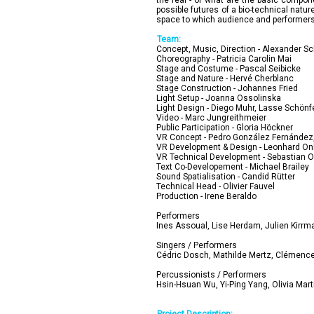
the real - or what are the basic compon
possible futures of a bio-technical nat
space to which audience and performers 
Team:
Concept, Music, Direction - Alexander S
Choreography - Patricia Carolin Mai
Stage and Costume - Pascal Seibicke
Stage and Nature - Hervé Cherblanc
Stage Construction - Johannes Fried
Light Setup - Joanna Ossolinska
Light Design - Diego Muhr, Lasse Schönf
Video - Marc Jungreithmeier
Public Participation - Gloria Höckner
VR Concept - Pedro González Fernández, 
VR Development & Design - Leonhard O
VR Technical Development - Sebastian O
Text Co-Developement - Michael Brailey
Sound Spatialisation - Candid Rütter
Technical Head - Olivier Fauvel
Production - Irene Beraldo
Performers
Ines Assoual, Lise Herdam, Julien Kirrm
Singers / Performers
Cédric Dosch, Mathilde Mertz, Clémence 
Percussionists / Performers
Hsin-Hsuan Wu, Yi-Ping Yang, Olivia Mar