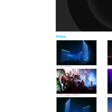
Photos:
(c) Kai Lietzke
(c) 
(c) Christophe Urbain
(c) 