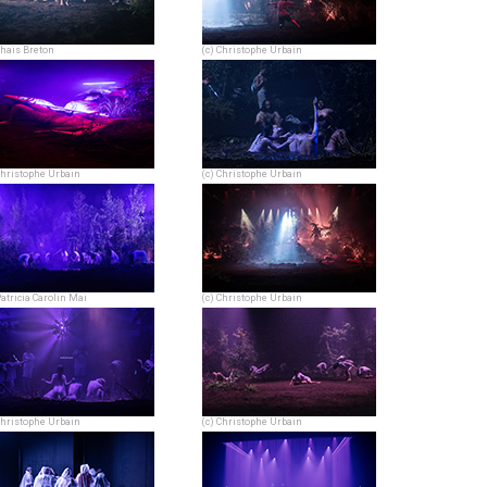
Thais Breton
(c) Christophe Urbain
Christophe Urbain
(c) Christophe Urbain
Patricia Carolin Mai
(c) Christophe Urbain
Christophe Urbain
(c) Christophe Urbain