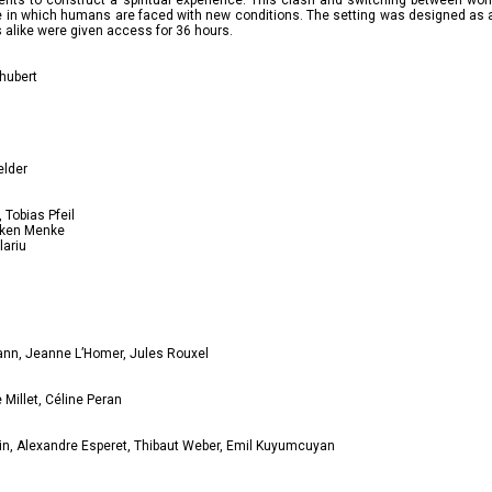
ents to construct a spiritual experience. This clash and switching between wor
ure in which humans are faced with new conditions. The setting was designed as
alike were given access for 36 hours.
chubert
elder
Tobias Pfeil
nken Menke
lariu
ann, Jeanne L’Homer, Jules Rouxel
Millet, Céline Peran
tin, Alexandre Esperet, Thibaut Weber, Emil Kuyumcuyan