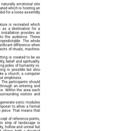
a naturally emotional site
created which is hosting an
ymbol for a loose assembly
nature is recreated which
s as a destination for a
installation provides an
 to the audience. These
unpredictable. The whole
gnificant difference when
ects of rituals, machine-
ting is created to be as
, belief and spirituality.
ting poles of humanity vs.
ing is possible but also
like a church, a computer
out emptiness.
. The participants should
s through an entering and
ce. Within the area each
 surrounding visitors and
at generate sonic modules
omposer to allow a formal
he piece: That means that
ncept of reference points,
is strip of landscape is
ty, hollow and unreal but