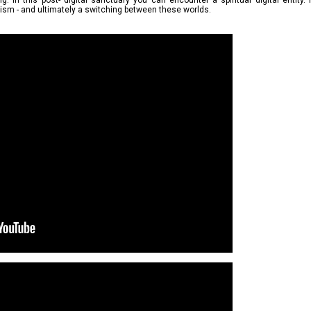
. In this post- digital sanctuary you can encounter a spiritual digital entity.
cism - and ultimately a switching between these worlds.