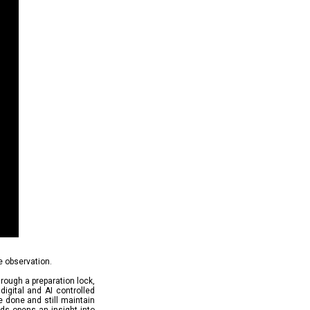
e observation.
hrough a preparation lock,
digital and AI controlled
e done and still maintain