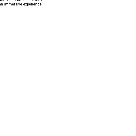
lds opens an insight into
 an immersive experience