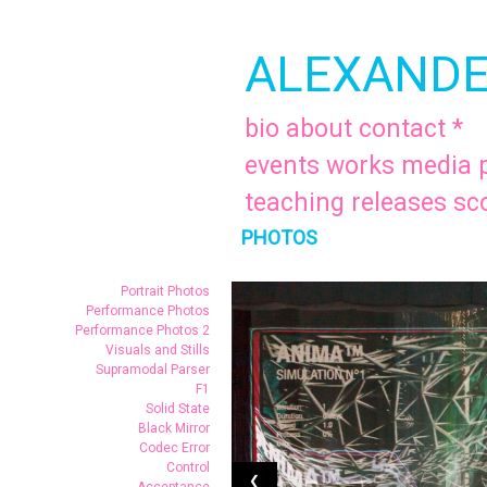
ALEXANDE
bio
about
contact
*
events
works
media
teaching
releases
sc
PHOTOS
.
Portrait Photos
Performance Photos
Performance Photos 2
Visuals and Stills
Supramodal Parser
F1
Solid State
Black Mirror
Codec Error
Control
❮