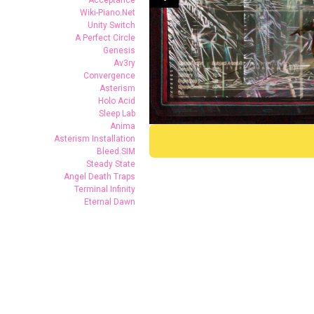
Acceptance
Wiki-Piano.Net
Unity Switch
A Perfect Circle
Genesis
Av3ry
Convergence
Asterism
Holo Acid
Sleep Lab
Anima
Asterism Installation
Bleed.SIM
Steady State
Angel Death Traps
(c)Herve Veronese
(c)Herve Ver
Terminal Infinity
(c)Herve Veronese
(c)Herve Ver
Eternal Dawn
(c)Herve Veronese
(c)Herve Ver
(c)Herve Veronese
(c)Herve Ver
(c)Herve Veronese
(c)Herve Ver
(c)Herve Veronese
(c)Herve Ver
(c)Quentin Chevrier
(c)Quentin Ch
(c)Quentin Chevrier
(c)Quentin Ch